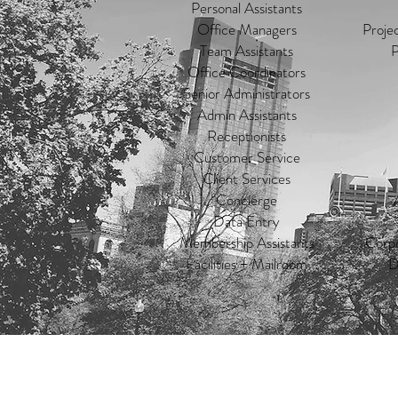
Personal Assistants
Office Managers
Proje
Team Assistants
P
Office Coordinators
Senior Administrators
Admin Assistants
Receptionists
Customer Service
Client Services
Concierge
Data Entry
Membership Assistants
Corpo
Facilities + Mailroom
D