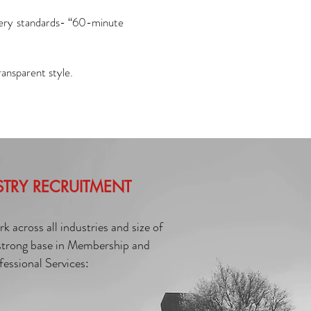
very standards- “60-minute
ransparent style.
STRY RECRUITMENT
 across all industries and size of
 strong base in Membership and
fessional Services: