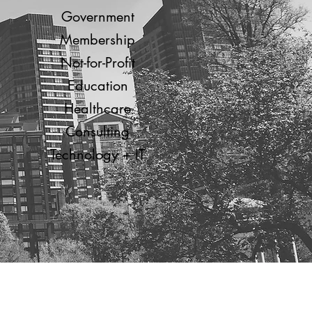
Government
Membership
Not-for-Profit
Education
Healthcare
Consulting
Technology + IT