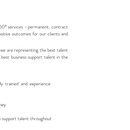
360° services - permanent, contract
sitive outcomes for our clients and
we are representing the best talent
best business support talent in the
ly trained and experience
ney.
to support talent throughout