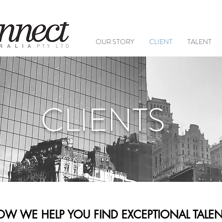
+61 (
OUR STORY
CLIENT
TALENT
CLIENTS
W WE HELP YOU FIND EXCEPTIONAL TALEN