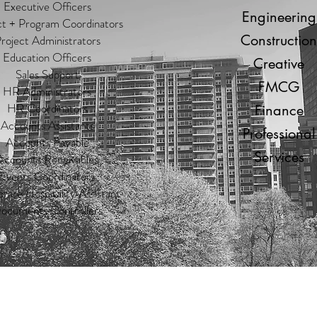
Executive Officers
Engineering
ct + Program Coordinators
Construction
roject Administrators
Education Officers
Creative
Sales Support
FMCG
HR Administrators
HR Coordinators
Finance
Accounts Assistants
Professional
Accounts Payable
Services
Accounts Receivables
Events Coordinators
rate Hospitality Assistant
ocuments Controllers