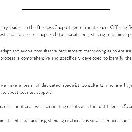
ustry leaders in the Business Support recruitment space. Offering 
t and transparent approach to recruitment, striving to achieve po
adapt and evolve consultative recruitment methodologies to ensure 
rocess is comprehensive and specifically developed to identify the 
we have a team of dedicated specialist consultants who are high
nate about business support.
cruitment process is connecting clients with the best talent in Syd
 our talent and build long standing relationships so we can continue 