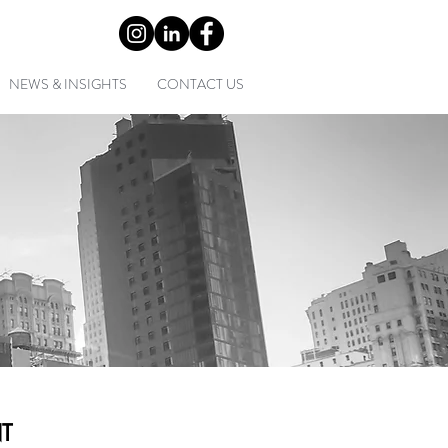
0) 2 9452 1349
NEWS & INSIGHTS
CONTACT US
T