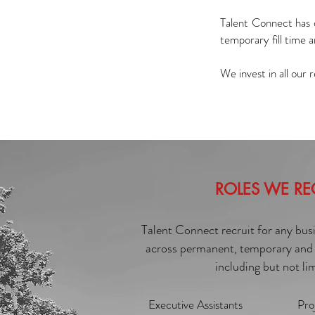
Talent Connect has 
temporary fill time 
We invest in all our
ROLES WE RE
Talent Connect recruit for any bus
across permanent, temporary and 
including but not li
Executive Assistants
Pro