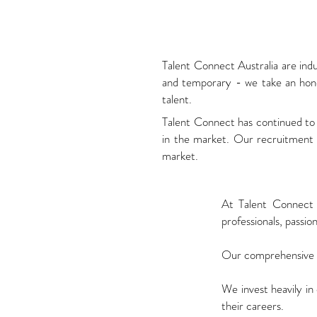
Talent Connect Australia are ind
and temporary - we take an hones
talent.
Talent Connect has continued to 
in the market. Our recruitment p
market.
At Talent Connect 
professionals, passio
Our comprehensive re
We invest heavily in
their careers.