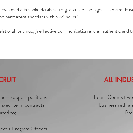
developed a bespoke database to guarantee the highest service deli
and permanent shortlists within 24 hours”.
 relationships through effective communication and an authentic and t
CRUIT
ALL INDU
iness support positions
Talent Connect work
fixed-term contracts,
business with a
mited to;
Pro
ject + Program Officers