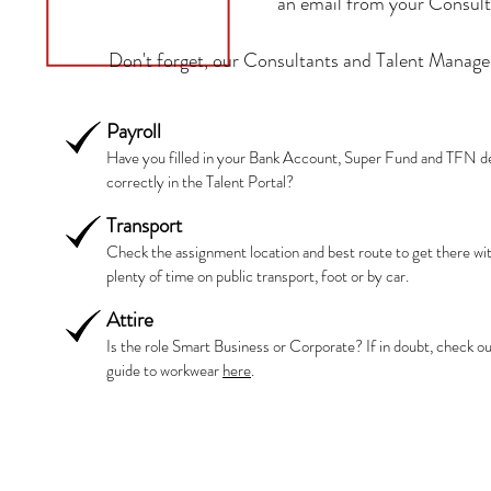
an email from your Consulta
Don't forget, our Consultants and Talent Manager
Payroll
Have you filled in your Bank Account, Super Fund and TFN de
correctly in the Talent Portal?
Transport
Check the assignment location and best route to get there wi
plenty of time on public transport, foot or by car.
Attire
Is the role Smart Business or Corporate? If in doubt, check ou
guide to workwear
here
.