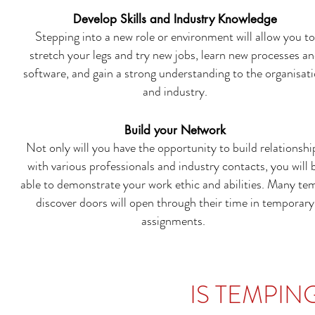
Develop Skills and Industry Knowledge
Stepping into a new role or environment will allow you to
stretch your legs and try new jobs, learn new processes a
software, and gain a strong understanding to the organisat
and industry.
Build your Network
Not only will you have the opportunity to build relationshi
with various professionals and industry contacts, you will 
able to demonstrate your work ethic and abilities. Many te
discover doors will open through their time in temporary
assignments.
IS TEMPIN