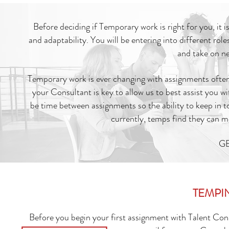
Before deciding if Temporary work is right for you, it i
and adaptability. You will be entering into different rol
and take on ne
Temporary work is ever changing with assignments often
your Consultant is key to allow us to best assist you w
be time between assignments so the ability to keep in 
currently, temps find they can 
GE
TEMPI
Before you begin your first assignment with Talent Con