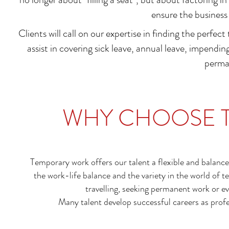
ensure the business 
Clients will call on our expertise in finding the perfect
assist in covering sick leave, annual leave, impending
perma
WHY CHOOSE 
Temporary work offers our talent a flexible and balanc
the work-life balance and the variety in the world of
travelling, seeking permanent work or ev
Many talent develop successful careers as profe