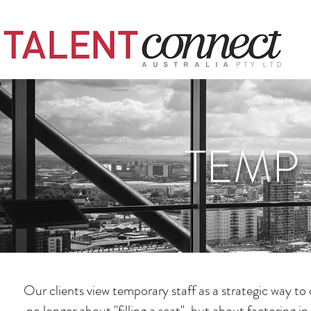
TEMP 
Our clients view temporary staff as a strategic way to
no longer about "filling a seat", but about factoring 