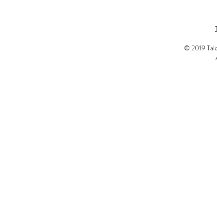
© 2019 Tale