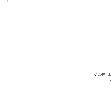
© 2019 Tale