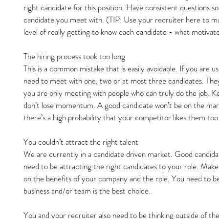
right candidate for this position. Have consistent questions 
candidate you meet with. (TIP: Use your recruiter here to ma
level of really getting to know each candidate - what motivates
The hiring process took too long
This is a common mistake that is easily avoidable. If you are us
need to meet with one, two or at most three candidates. They 
you are only meeting with people who can truly do the job. K
don’t lose momentum. A good candidate won’t be on the marke
there’s a high probability that your competitor likes them too
You couldn’t attract the right talent
We are currently in a candidate driven market. Good candida
need to be attracting the right candidates to your role. Make
on the benefits of your company and the role. You need to be 
business and/or team is the best choice.
You and your recruiter also need to be thinking outside of the 