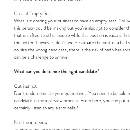
Cost of Empty Seat
What is it costing your business to have an empty seat. You’v
this person could be making but you’ve also got to consider 
that is shifted to other people while this position is vacant. In 
the better. However, don’t underestimate the cost of a bad s
do hire the wrong candidate, there is the risk of bad vibes s
can be a challenge to unravel.
What can you do to hire the right candidate?
Gut instinct
Don’t underestimate your gut instinct. You need to be able to
candidate in the interview process. From here, you can put a l
certainly listen to any alarm bells!!
Nail the interview
To ensure you are getting the right candidate, you need to nai