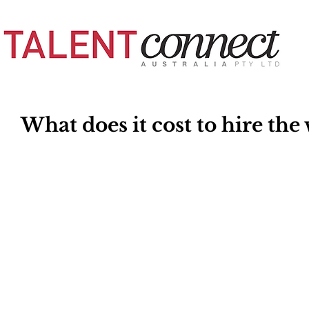
What does it cost to hire th