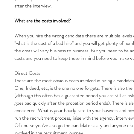
after the interview.
What are the costs involved?
When you hire the wrong candidate there are multiple levels o
“what is the cost of a bad hire” and you will get plenty of num
the costs will vary business to business. But you need to be aw
costs and you need to keep these in mind before you make you
Direct Costs
These are the most obvious costs involved in hiring a candidat
One, Indeed, etc, is the one no one forgets. There is also th
(although this often has a guarantee period you are still at risk
goes bad quickly after the probation period ends). There is al
considered. What is your hourly rate to your business and ho
run the recruitment process, liaise with the agency, intervie
Of course you’ve also go the candidate salary and anyone else
involved in the recruitment journey.