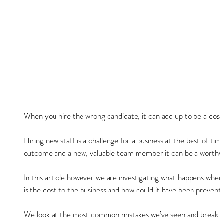
When you hire the wrong candidate, it can add up to be a co
Hiring new staff is a challenge for a business at the best of ti
outcome and a new, valuable team member it can be a worthw
In this article however we are investigating what happens wh
is the cost to the business and how could it have been preven
We look at the most common mistakes we’ve seen and break do