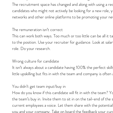
The recruitment space has changed and along with using a recr
candidates who might not actively be looking for a new role, yo
networks and other online platforms to be promoting your ne
The remuneration isn’t correct
This can work both ways. Too much or too little can be all it 
to the position. Use your recruiter for guidance. Look at sala
role. Do your research.
Wrong culture for candidate
It isn’t always about a candidate having 100% the perfect skil
little upskilling but fits in with the team and company is often
You didn’t get team input/buy in
How do you know if this candidate will fit in with the team? 
the team’s buy in. Invite them to sit in on the tail-end of the
current employees a voice. Let them share with the potential c
you and your company. Take on board the feedback your curre