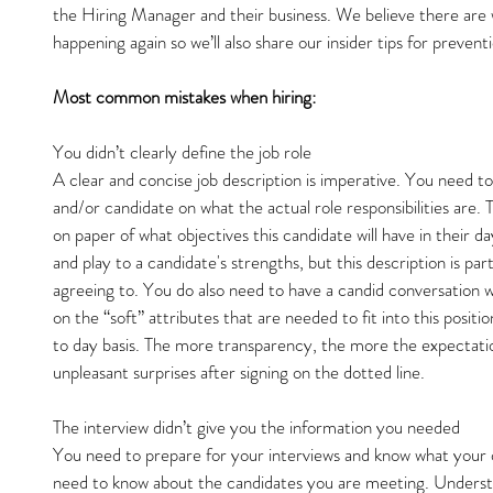
the Hiring Manager and their business. We believe there are 
happening again so we’ll also share our insider tips for prevent
Most common mistakes when hiring:
You didn’t clearly define the job role
A clear and concise job description is imperative. You need t
and/or candidate on what the actual role responsibilities are. 
on paper of what objectives this candidate will have in their da
and play to a candidate's strengths, but this description is pa
agreeing to. You do also need to have a candid conversation w
on the “soft” attributes that are needed to fit into this positio
to day basis. The more transparency, the more the expectatio
unpleasant surprises after signing on the dotted line.
The interview didn’t give you the information you needed
You need to prepare for your interviews and know what your 
need to know about the candidates you are meeting. Understa