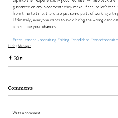
guarantee on any placements they make. Because let’s face i
from time to time, there are just some parts of working with 
Ultimately, everyone wants to avoid hiring the wrong candidat
can reduce your chances.
#recruitment
#recruiting
#hiring
#candidate
#costofrecruit
Hiring Manager
Comments
Write a comment...