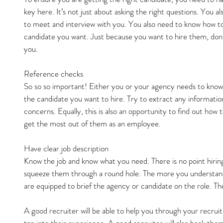
key here. It’s not just about asking the right questions. You al
to meet and interview with you. You also need to know how to
candidate you want. Just because you want to hire them, don
you.
Reference checks
So so so important! Either you or your agency needs to know
the candidate you want to hire. Try to extract any information
concerns. Equally, this is also an opportunity to find out how
get the most out of them as an employee.
Have clear job description
Know the job and know what you need. There is no point hiring
squeeze them through a round hole. The more you understand
are equipped to brief the agency or candidate on the role. The
A good recruiter will be able to help you through your recru
tap into their experience. A good recruiter will also back the