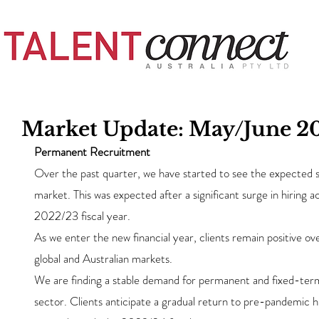
Market Update: May/June 2
Permanent Recruitment
Over the past quarter, we have started to see the expected s
market. This was expected after a significant surge in hiring ac
2022/23 fiscal year.
As we enter the new financial year, clients remain positive ove
global and Australian markets.
We are finding a stable demand for permanent and fixed-term
sector. Clients anticipate a gradual return to pre-pandemic hi