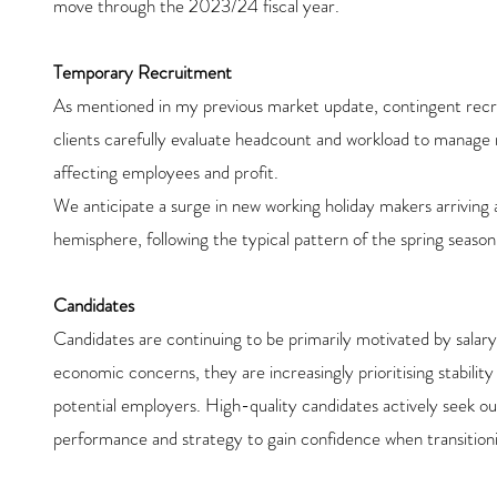
move through the 2023/24 fiscal year.
Temporary Recruitment
As mentioned in my previous market update, contingent recru
clients carefully evaluate headcount and workload to manage r
affecting employees and profit.
We anticipate a surge in new working holiday makers arriving
hemisphere, following the typical pattern of the spring season
Candidates
Candidates are continuing to be primarily motivated by salary 
economic concerns, they are increasingly prioritising stabilit
potential employers. High-quality candidates actively seek out 
performance and strategy to gain confidence when transitioni