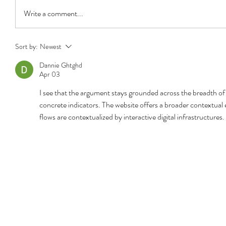
Write a comment...
Sort by:
Newest
Dannie Ghtghd
Apr 03
I see that the argument stays grounded across the breadth of 
concrete indicators. The website offers a broader contextua
flows are contextualized by interactive digital infrastructures.