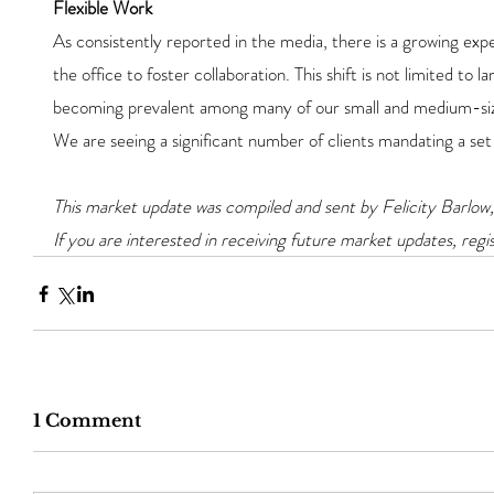
Flexible Work
As consistently reported in the media, there is a growing exp
the office to foster collaboration. This shift is not limited to l
becoming prevalent among many of our small and medium-siz
We are seeing a significant number of clients mandating a set
This market update was compiled and sent by Felicity Barlow,
If you are interested in receiving future market updates, regis
1 Comment