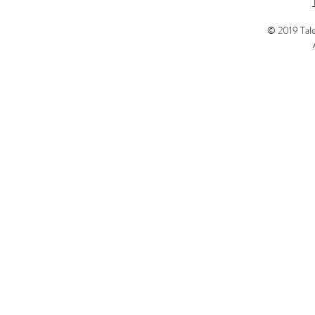
© 2019 Tale