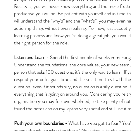
Reality is, you will never know everything and the more frustr
productive you will be. Be patient with yourself and in time 
will understand the “why’s” and the “what’s”, you may even h
actioning things without even realising. For now, just accept 
learning process and know you’re doing a great job, you would
the right person for the role.
Listen and Learn
 - Spend the first couple of weeks immersing 
Understand the foundations, the core values, your new team,
person that asks 100 questions, it’s the only way to learn. If
respect your colleagues time and diarise a time to sit with the
question, even if it sounds silly, no question is a silly question
everything that is going on around you. Considering you’re tr
organisation you may feel overwhelmed, so take plenty of not
found the notes app on my laptop very useful and still use it a
Push your own boundaries
 - What have you got to fear? You’
accept the job, so why stop there? Next step is to challenge yo