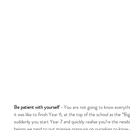
Be patient with yourself
 - You are not going to know everyt
it was like to finish Year 6, at the top of the school as the “Big
suddenly you start Year 7 and quickly realise you’re the newb
beings we tend to put massive pressure on ourselves to know 