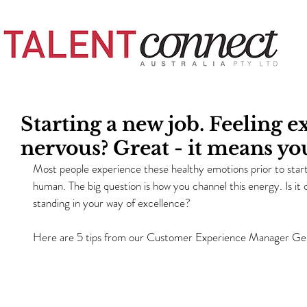
Starting a new job. Feeling e
nervous? Great - it means you
Most people experience these healthy emotions prior to startin
human. The big question is how you channel this energy. Is it c
standing in your way of excellence?
Here are 5 tips from our Customer Experience Manager Geri 