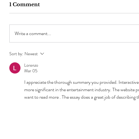
1 Comment
Write a comment...
Sort by:
Newest
Lorenzo
Mar 05
I appreciate the thorough summary you provided. Interactive 
more significant in the entertainment industry. The website p
want to read more . The essay does a great job of describing th