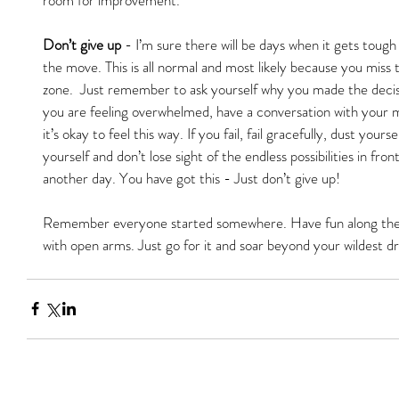
Don’t give up
 - I’m sure there will be days when it gets tou
the move. This is all normal and most likely because you miss 
zone.  Just remember to ask yourself why you made the decisio
you are feeling overwhelmed, have a conversation with your 
it’s okay to feel this way. If you fail, fail gracefully, dust you
yourself and don’t lose sight of the endless possibilities in f
another day. You have got this - Just don’t give up!
Remember everyone started somewhere. Have fun along the
with open arms. Just go for it and soar beyond your wildest d