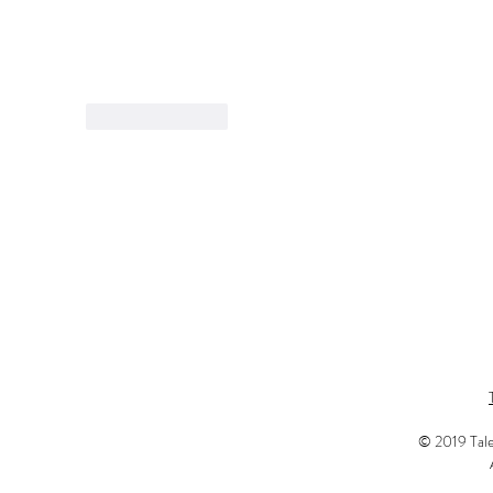
Like
Reply
© 2019 Tale