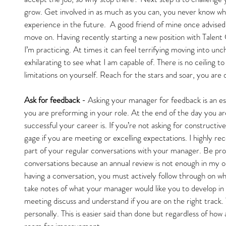
grow. Get involved in as much as you can, you never know whe
experience in the future.  A good friend of mine once advised m
move on. Having recently starting a new position with Talent 
I’m practicing. At times it can feel terrifying moving into unch
exhilarating to see what I am capable of. There is no ceiling t
limitations on yourself. Reach for the stars and soar, you are 
Ask for feedback 
- Asking your manager for feedback is an es
you are preforming in your role. At the end of the day you are
successful your career is. If you’re not asking for constructi
gage if you are meeting or excelling expectations. I highly 
part of your regular conversations with your manager. Be pro
conversations because an annual review is not enough in my op
having a conversation, you must actively follow through on w
take notes of what your manager would like you to develop i
meeting discuss and understand if you are on the right track. 
personally. This is easier said than done but regardless of how
room for improvement.