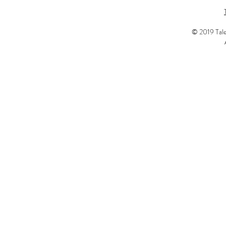
© 2019 Tale