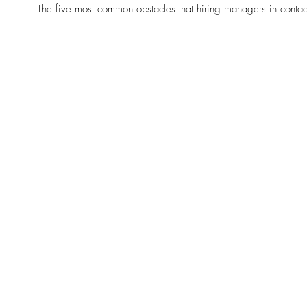
The five most common obstacles that hiring managers in contac