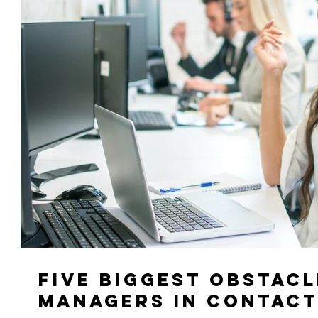
Five Biggest Obstacl
Managers in Contact