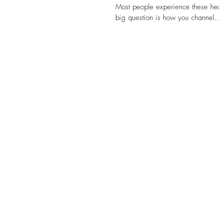
Most people experience these heal
big question is how you channel..