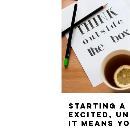
Starting a
excited, unea
it means yo