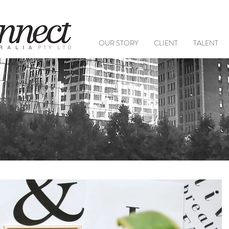
+61 (
OUR STORY
CLIENT
TALENT