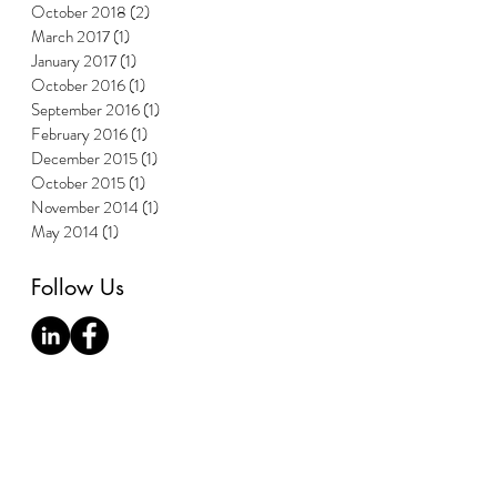
October 2018
(2)
2 posts
March 2017
(1)
1 post
January 2017
(1)
1 post
October 2016
(1)
1 post
September 2016
(1)
1 post
February 2016
(1)
1 post
December 2015
(1)
1 post
October 2015
(1)
1 post
November 2014
(1)
1 post
May 2014
(1)
1 post
Follow Us