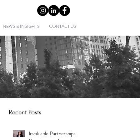
0) 2 9452 1349
NEWS & INSIGHTS
CONTACT US
Recent Posts
Invaluable Partnerships: