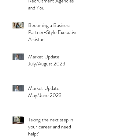
Recruitment Agencies
and You
Becoming a Business
Partner-Style Executive
Assistant
Market Update:
July/August 2023
Market Update:
May/June 2023
Taking the next step in
your career and need
help?