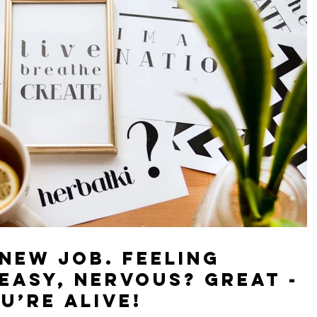
 new job. Feeling
sy, nervous? Great -
u’re alive!