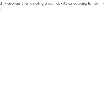
thy emotions prior to starting a new job - it’s called being human. The
.