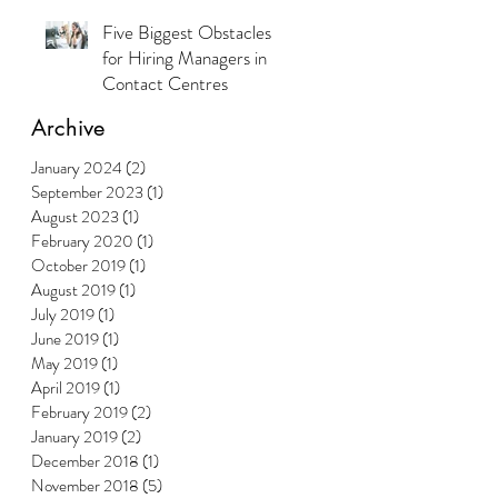
Five Biggest Obstacles
for Hiring Managers in
Contact Centres
Archive
January 2024
(2)
2 posts
September 2023
(1)
1 post
August 2023
(1)
1 post
February 2020
(1)
1 post
October 2019
(1)
1 post
August 2019
(1)
1 post
July 2019
(1)
1 post
June 2019
(1)
1 post
May 2019
(1)
1 post
April 2019
(1)
1 post
February 2019
(2)
2 posts
January 2019
(2)
2 posts
December 2018
(1)
1 post
November 2018
(5)
5 posts