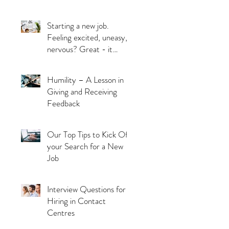
Starting a new job.
Feeling excited, uneasy,
nervous? Great - it
means you’re alive!
Humility – A Lesson in
Giving and Receiving
Feedback
Our Top Tips to Kick Off
your Search for a New
Job
Interview Questions for
Hiring in Contact
Centres