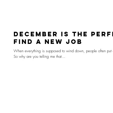
December is the perf
find a new job
When everything is supposed to wind down, people often put o
So why are you telling me that...