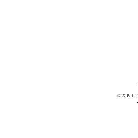
© 2019 Tale