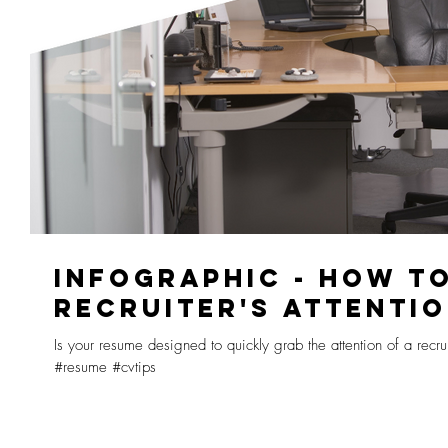
INFOGRAPHIC - HOW T
RECRUITER'S ATTENTI
Is your resume designed to quickly grab the attention of a recru
#resume #cvtips